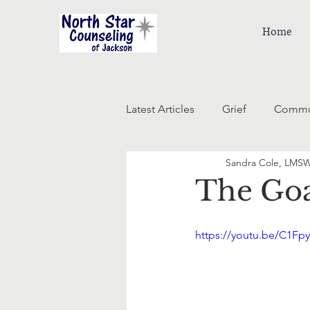
Home
Latest Articles
Grief
Commu
Sandra Cole, LMS
The Goa
https://youtu.be/C1Fp