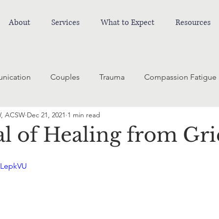
About
Services
What to Expect
Resources
nication
Couples
Trauma
Compassion Fatigue
W, ACSW
Dec 21, 2021
1 min read
l of Healing from Gri
yLepkVU