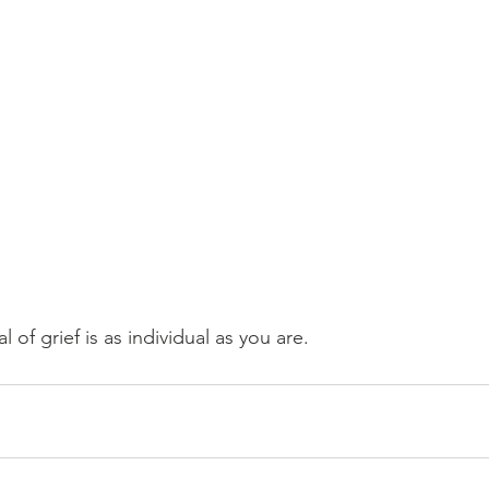
of grief is as individual as you are.