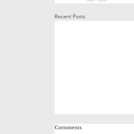
Recent Posts
Comments