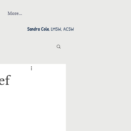
More...
Sandra Cole
, LMSW, ACSW
ef