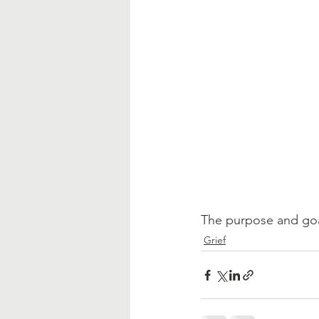
The purpose and goal 
Grief