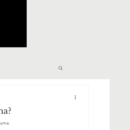
ma?
auma.