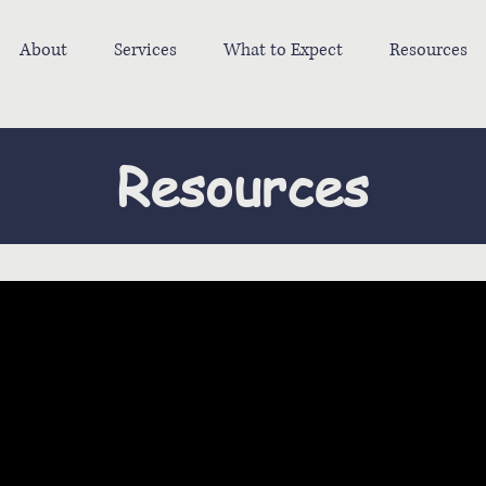
About
Services
What to Expect
Resources
Resources