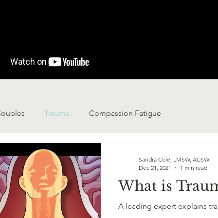
ouples
Trauma
Compassion Fatigue
Sandra Cole, LMSW, ACSW
Dec 21, 2021
1 min read
What is Trau
A leading expert explains tr