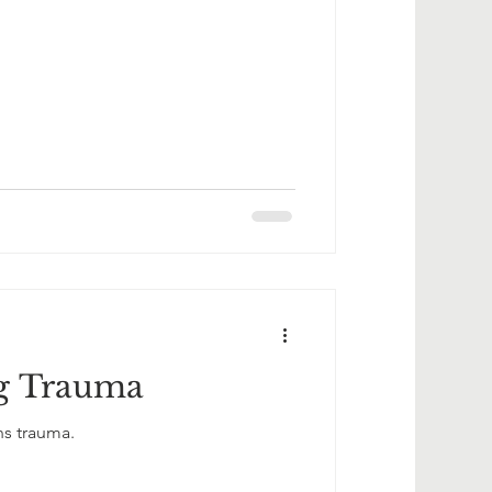
g Trauma
ns trauma.