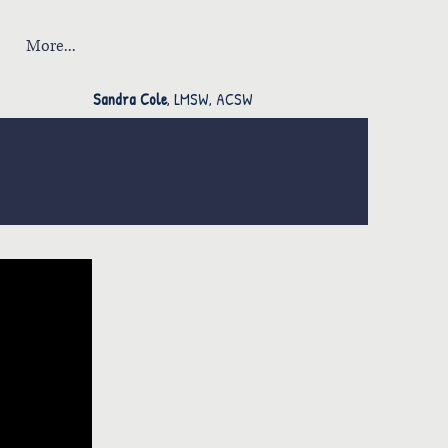
More...
Sandra Cole
, LMSW, ACSW