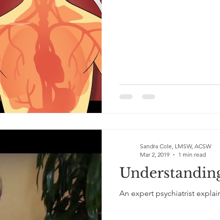
Sandra Cole, LMSW, ACSW
Mar 2, 2019
1 min read
Understandin
An expert psychiatrist explai