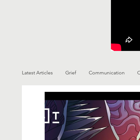
Latest Articles
Grief
Communication
C