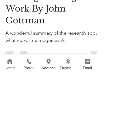
Work By John
Gottman
A wonderful summary of the research about
what makes marriages work.
Home
Phone
Address
Payments
Email
Load video