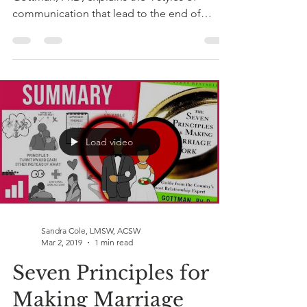
communication that lead to the end of
relationships if...
Load video
Sandra Cole, LMSW, ACSW
Mar 2, 2019
1 min read
Seven Principles for
Making Marriage