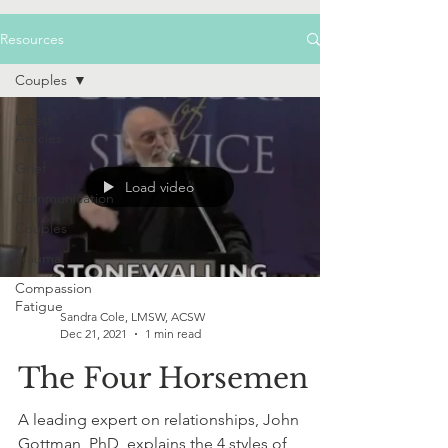
Resources
Couples
Latest
Articles
Grief
Load video
Communication
Couples
Trauma
Compassion
Fatigue
Sandra Cole, LMSW, ACSW
Dec 21, 2021
1 min read
The Four Horsemen
A leading expert on relationships, John
Gottman, PhD, explains the 4 styles of