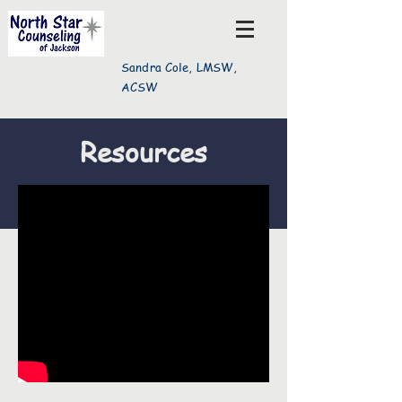
Sandra Cole, LMSW,
ACSW
Resources